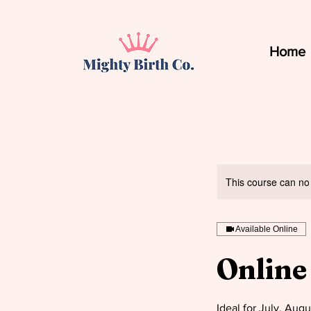
Home
This course can no
Available Online
Online
Ideal for July, Aug