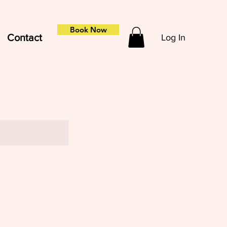
Book Now
Contact
Log In