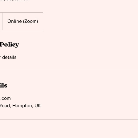
Online (Zoom)
Policy
ils
o.com
Road, Hampton, UK