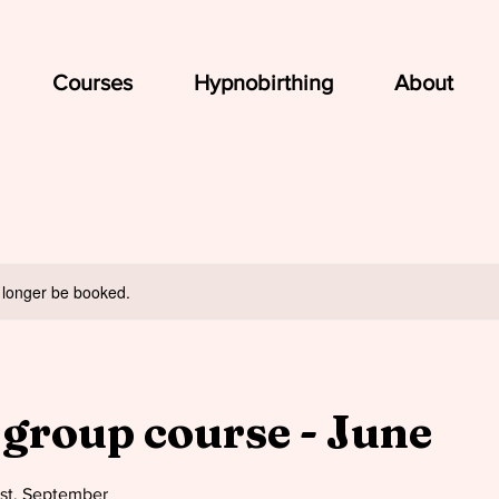
Courses
Hypnobirthing
About
 longer be booked.
 group course - June
ust, September