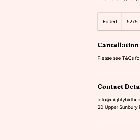
275
British
Ended
E
£275
pounds
n
d
Cancellation 
e
d
Contact Deta
info@mightybirthc
20 Upper Sunbury 