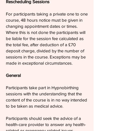
Rescheduling Sessions
For participants taking a private one to one
course, 48 hours notice must be given in
changing appointment dates or times.
Where this is not done the participants will
be liable for the session fee calculated as
the total fee, after deduction of a £70
deposit charge, divided by the number of
sessions in the course. Exceptions may be
made in exceptional circumstances.
General
Participants take part in Hypnobirthing
sessions with the understanding that the
content of the course is in no way intended
to be taken as medical advice.
Participants should seek the advice of a
health-care provider to answer any health-
related or pregnancy-related issues