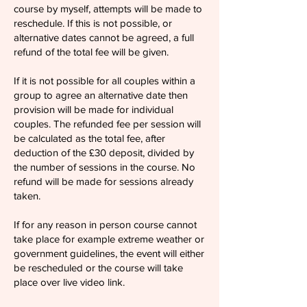
course by myself, attempts will be made to
reschedule. If this is not possible, or
alternative dates cannot be agreed, a full
refund of the total fee will be given.
If it is not possible for all couples within a
group to agree an alternative date then
provision will be made for individual
couples. The refunded fee per session will
be calculated as the total fee, after
deduction of the £30 deposit, divided by
the number of sessions in the course. No
refund will be made for sessions already
taken.
If for any reason in person course cannot
take place for example extreme weather or
government guidelines, the event will either
be rescheduled or the course will take
place over live video link.