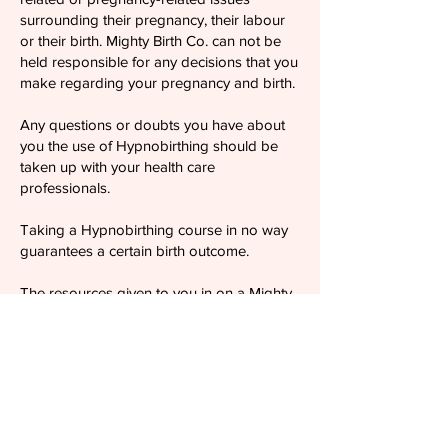
surrounding their pregnancy, their labour
or their birth. Mighty Birth Co. can not be
held responsible for any decisions that you
make regarding your pregnancy and birth.
Any questions or doubts you have about
you the use of Hypnobirthing should be
taken up with your health care
professionals.
Taking a Hypnobirthing course in no way
guarantees a certain birth outcome.
The resources given to you in on a Mighty
Birth Co. course are for your own personal
use and should not be distributed to third
parties. Again, these do not represent
medical advice.
By ticking the T&Cs box in the booking
form you consent and confirm that you