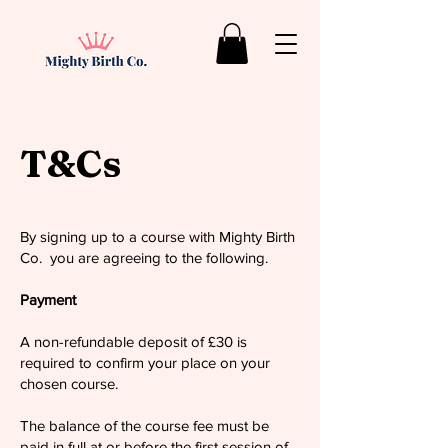
T&Cs
By signing up to a course with Mighty Birth
Co. you are agreeing to the following.
Payment
A non-refundable deposit of £30 is
required to confirm your place on your
chosen course.
The balance of the course fee must be
paid in full at or before the first session of