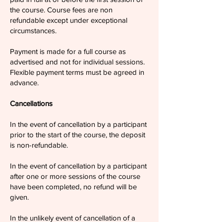
the course. Course fees are non
refundable except under exceptional
circumstances.
Payment is made for a full course as
advertised and not for individual sessions.
Flexible payment terms must be agreed in
advance.
Cancellations
In the event of cancellation by a participant
prior to the start of the course, the deposit
is non-refundable.
In the event of cancellation by a participant
after one or more sessions of the course
have been completed, no refund will be
given.
In the unlikely event of cancellation of a