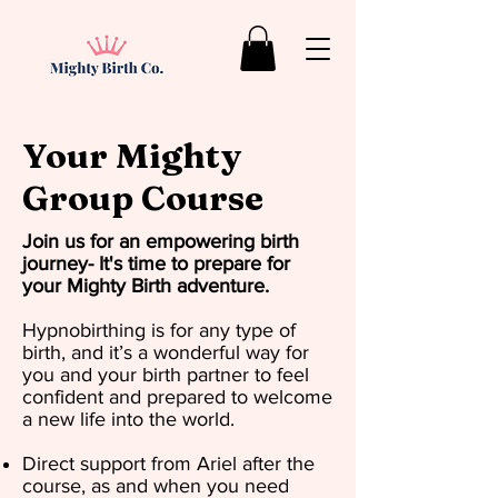
Your Mighty
Group Course
Join us for an empowering birth
journey- It's time to prepare for
your Mighty Birth adventure.​
Hypnobirthing is for any type of
birth, and it’s a wonderful way for
you and your birth partner to feel
confident and prepared to welcome
a new life into the world.
Direct support from Ariel after the
course, as and when you need