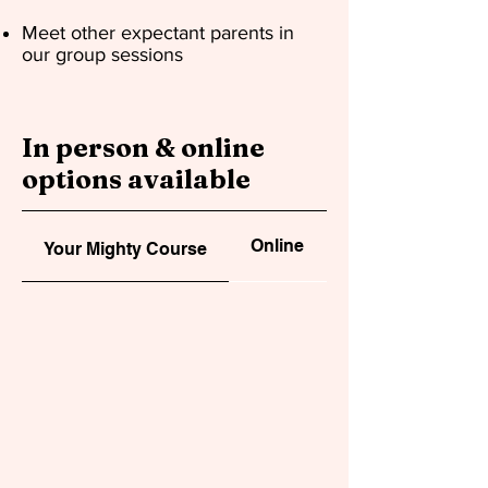
Meet other expectant parents in
our group sessions
In person & online
options available
Online
In person
Your Mighty Course