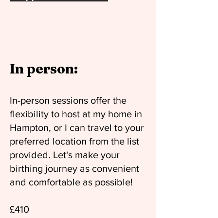
In person:
In-person sessions offer the
flexibility to host at my home in
Hampton, or I can travel to your
preferred location from the list
provided. Let's make your
birthing journey as convenient
and comfortable as possible!
£410