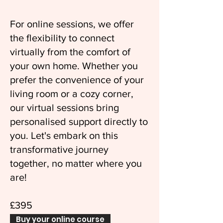
For online sessions, we offer
the flexibility to connect
virtually from the comfort of
your own home. Whether you
prefer the convenience of your
living room or a cozy corner,
our virtual sessions bring
personalised support directly to
you. Let's embark on this
transformative journey
together, no matter where you
are!
£395
Buy your online course