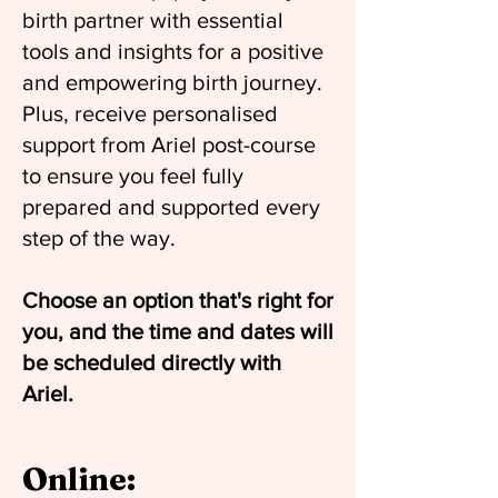
birth partner with essential
tools and insights for a positive
and empowering birth journey.
Plus, receive personalised
support from Ariel post-course
to ensure you feel fully
prepared and supported every
step of the way.
Choose an option that's right for
you, and the time and dates will
be scheduled directly with
Ariel.
Online: