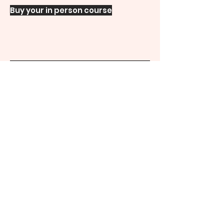
Buy your in person course
Duration
8hrs
Extra
details
Course details
Your Mighty Goodies
Find out more about