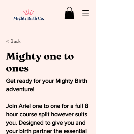
< Back
Mighty one to
ones
Get ready for your Mighty Birth
adventure!
Join Ariel one to one for a full 8
hour course split however suits
you. Designed to give you and
your birth partner the essential