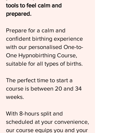
tools to feel calm and
prepared.
Prepare for a calm and
confident birthing experience
with our personalised One-to-
One Hypnobirthing Course,
suitable for all types of births.
The perfect time to start a
course is between 20 and 34
weeks.
With 8-hours split and
scheduled at your convenience,
our course equips you and your